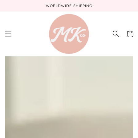
Skip to
WORLDWIDE SHIPPING
content
Cart