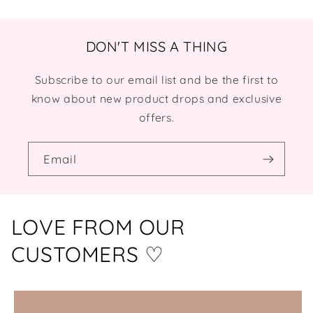
DON'T MISS A THING
Subscribe to our email list and be the first to
know about new product drops and exclusive
offers.
Email
LOVE FROM OUR
CUSTOMERS ♡